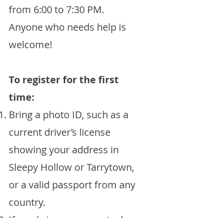
from 6:00 to 7:30 PM.
Anyone who needs help is
welcome!
To register for the first
time:
Bring a photo ID, such as a
current driver’s license
showing your address in
Sleepy Hollow or Tarrytown,
or a valid passport from any
country.