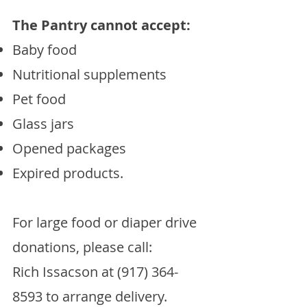
The Pantry cannot accept:
Baby food
Nutritional supplements
Pet food
Glass jars
Opened packages
Expired products.
​For large food or diaper drive
donations, please call:
Rich Issacson at
(917) 364-
8593
to arrange delivery.