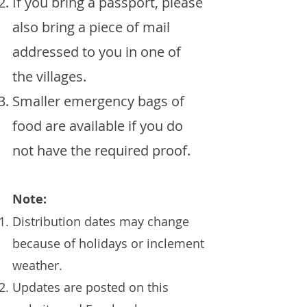
If you bring a passport, please
also bring a piece of mail
addressed to you in one of
the villages.
Smaller emergency bags of
food are available if you do
not have the required proof.
Note:
Distribution dates may change
because of holidays or inclement
weather.
Updates are posted on this