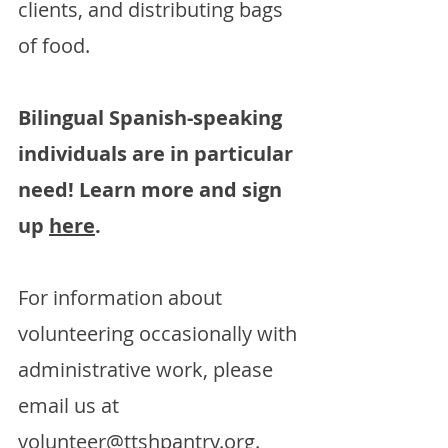
clients, and distributing bags
of food.
Bilingual Spanish-speaking
individuals are in particular
need! Learn more and sign
up
here
.
For information about
volunteering occasionally with
administrative work, please
email us at
volunteer@ttshpantry.org
.