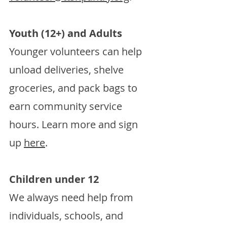
Youth (12+) and Adults
Younger volunteers can help
unload deliveries, shelve
groceries, and pack bags to
earn community service
hours. Learn more and sign
up
here
.
Children under 12
We always need help from
individuals, schools, and