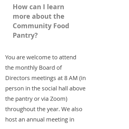
How can I learn
more about the
Community Food
Pantry?
You are welcome to attend
the monthly Board of
Directors meetings at 8 AM (in
person in the social hall above
the pantry or via Zoom)
throughout the year. We also
host an annual meeting in