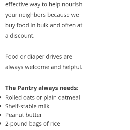
effective way to help nourish
your neighbors because we
buy food in bulk and often at
a discount.
Food or diaper drives are
always welcome and helpful.
The Pantry always needs:
​Rolled oats or plain oatmeal
Shelf-stable milk
Peanut butter
2-pound bags of rice