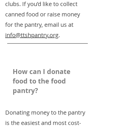
clubs. If you’d like to collect
canned food or raise money
for the pantry, email us at
info@ttshpantry.org
.
How can I donate
food to the food
pantry?
Donating money to the pantry
is the easiest and most cost-