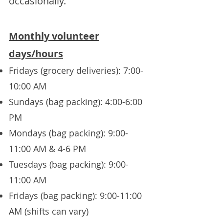
occasionally.
Monthly volunteer
days/hours
Fridays (grocery deliveries): 7:00-
10:00 AM
Sundays (bag packing): 4:00-6:00
PM
Mondays (bag packing): 9:00-
11:00 AM & 4-6 PM
Tuesdays (bag packing): 9:00-
11:00 AM
Fridays (bag packing): 9:00-11:00
AM (shifts can vary)