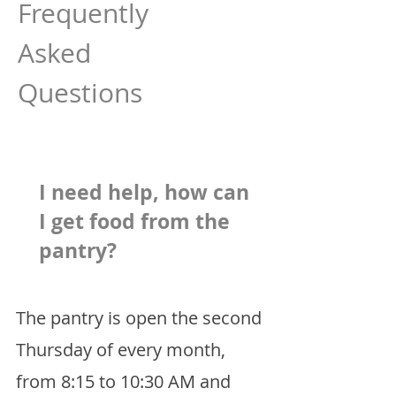
Frequently
Asked
Questions
I need help, how can
I get food from the
pantry?
The pantry is open the second
Thursday of every month,
from 8:15 to 10:30 AM and