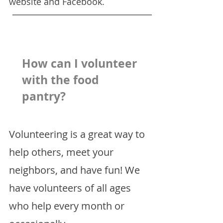
website and Facebook.
How can I volunteer
with the food
pantry?
Volunteering is a great way to
help others, meet your
neighbors, and have fun! We
have volunteers of all ages
who help every month or