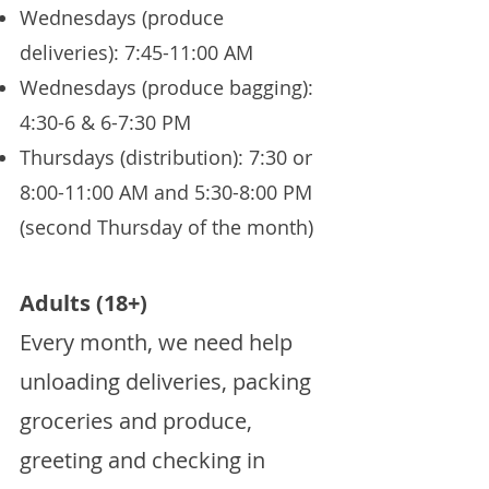
Wednesdays (produce
deliveries): 7:45-11:00 AM
Wednesdays (produce bagging):
4:30-6 & 6-7:30 PM
Thursdays (distribution): 7:30 or
8:00-11:00 AM and 5:30-8:00 PM
(second Thursday of the month)
Adults (18+)
Every month, we need help
unloading deliveries, packing
groceries and produce,
greeting and checking in