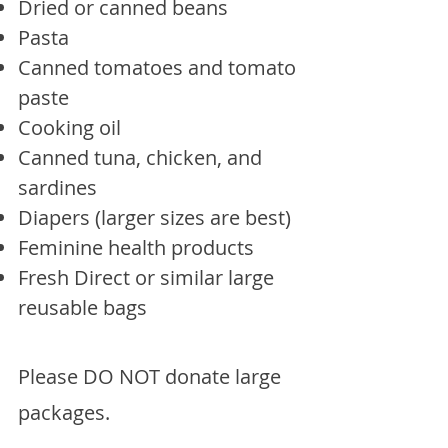
Dried or canned beans
Pasta
Canned tomatoes and tomato
paste
Cooking oil
Canned tuna, chicken, and
sardines
Diapers (larger sizes are best)
Feminine health products
Fresh Direct or similar large
reusable bags
Please DO NOT donate large
packages.