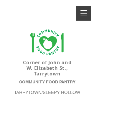
Corner of John and
W. Elizabeth St.,
Tarrytown
COMMUNITY FOOD PANTRY
TARRYTOWN/SLEEPY HOLLOW