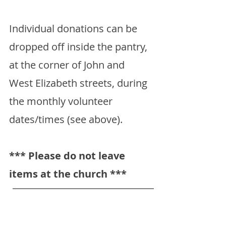
Individual donations can be
dropped off inside the pantry,
at the corner of John and
West Elizabeth streets, during
the monthly volunteer
dates/times (see above).
*** Please do not leave
items at the church ***